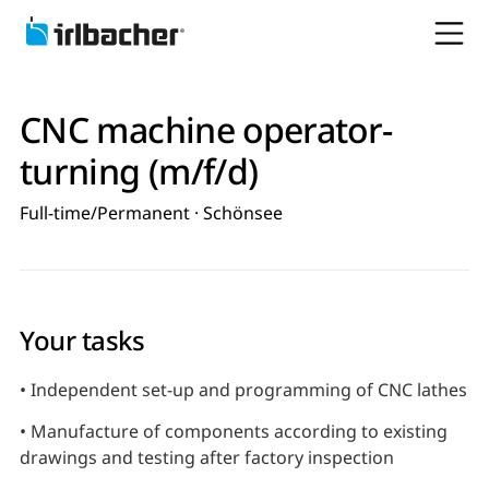
CNC machine operator-
turning (m/f/d)
Full-time/Permanent · Schönsee
Your tasks
• Independent set-up and programming of CNC lathes
• Manufacture of components according to existing
drawings and testing after factory inspection