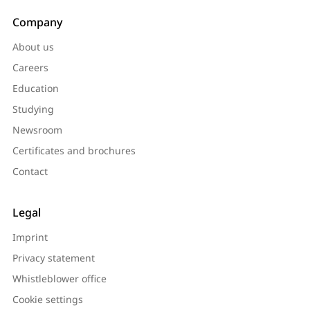
Company
About us
Careers
Education
Studying
Newsroom
Certificates and brochures
Contact
Legal
Imprint
Privacy statement
Whistleblower office
Cookie settings