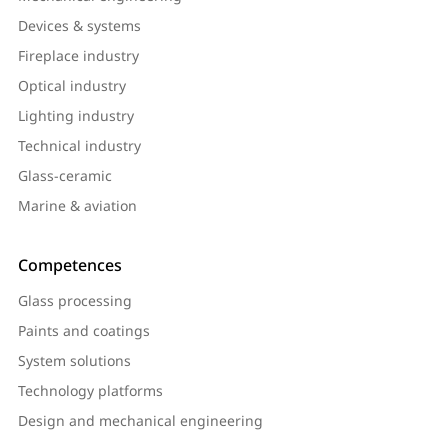
Devices & systems
Fireplace industry
Optical industry
Lighting industry
Technical industry
Glass-ceramic
Marine & aviation
Competences
Glass processing
Paints and coatings
System solutions
Technology platforms
Design and mechanical engineering