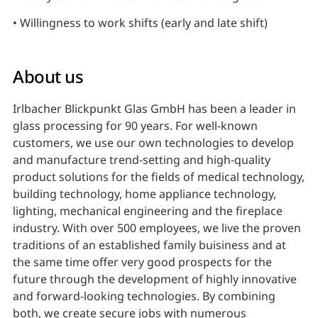
• Willingness to work shifts (early and late shift)
About us
Irlbacher Blickpunkt Glas GmbH has been a leader in
glass processing for 90 years. For well-known
customers, we use our own technologies to develop
and manufacture trend-setting and high-quality
product solutions for the fields of medical technology,
building technology, home appliance technology,
lighting, mechanical engineering and the fireplace
industry. With over 500 employees, we live the proven
traditions of an established family buisiness and at
the same time offer very good prospects for the
future through the development of highly innovative
and forward-looking technologies. By combining
both, we create secure jobs with numerous