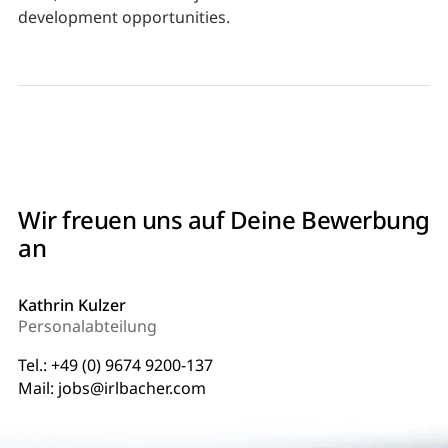
development opportunities.
Wir freuen uns auf Deine Bewerbung
an
Kathrin Kulzer
Personalabteilung
Tel.:
+49 (0) 9674 9200-137
Mail:
jobs@irlbacher.com