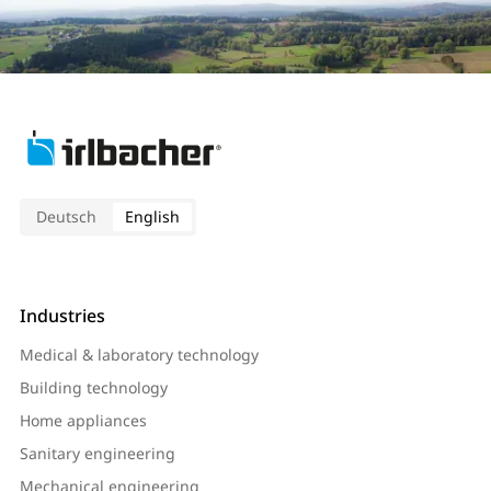
Deutsch
English
Industries
Medical & laboratory technology
Building technology
Home appliances
Sanitary engineering
Mechanical engineering