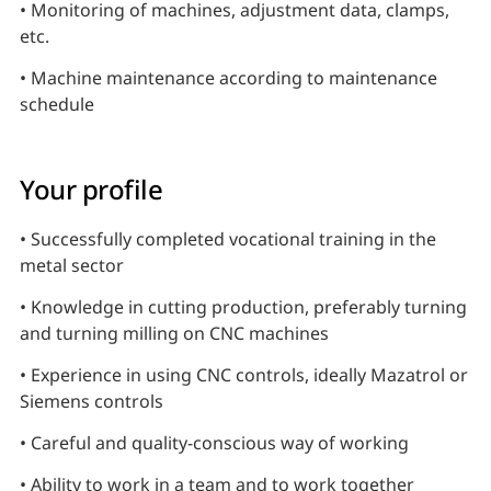
• Monitoring of machines, adjustment data, clamps,
etc.
• Machine maintenance according to maintenance
schedule
Your profile
• Successfully completed vocational training in the
metal sector
• Knowledge in cutting production, preferably turning
and turning milling on CNC machines
• Experience in using CNC controls, ideally Mazatrol or
Siemens controls
• Careful and quality-conscious way of working
• Ability to work in a team and to work together