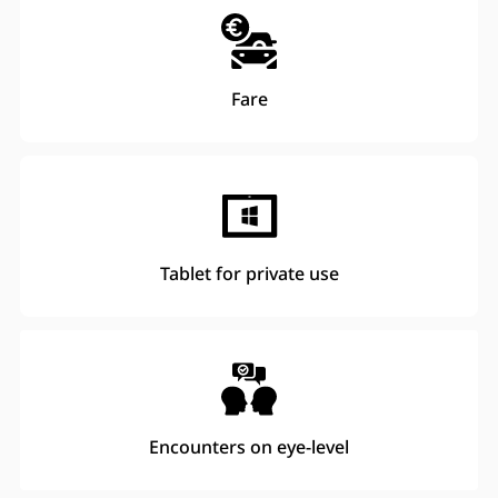
Fare
Tablet for private use
Encounters on eye-level