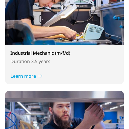
Industrial Mechanic (m/f/d)
Duration
3.5 years
Learn more