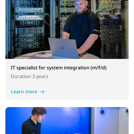
IT specialist for system integration (m/f/d)
Duration
3 years
Learn more