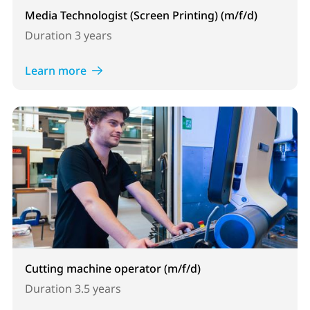
Media Technologist (Screen Printing) (m/f/d)
Duration
3 years
Learn more
Cutting machine operator (m/f/d)
Duration
3.5 years