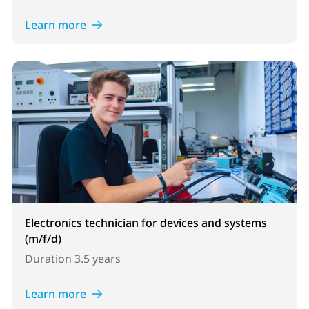
Learn more
Electronics technician for devices and systems
(m/f/d)
Duration
3.5 years
Learn more