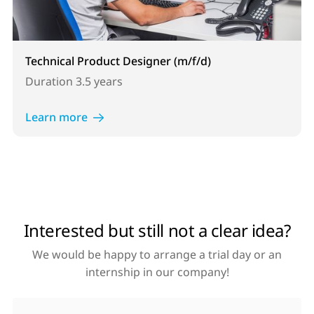
Technical Product Designer (m/f/d)
Duration
3.5 years
Learn more
Interested but still not a clear idea?
We would be happy to arrange a trial day or an
internship in our company!