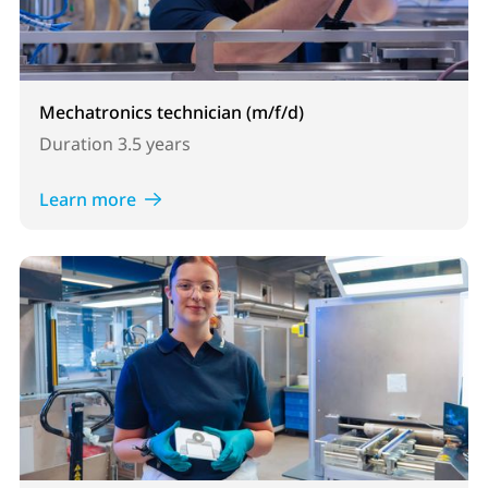
Mechatronics technician (m/f/d)
Duration
3.5 years
Learn more