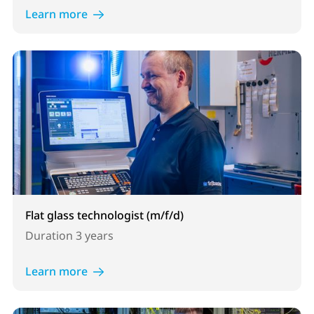
Learn more
Flat glass technologist (m/f/d)
Duration
3 years
Learn more