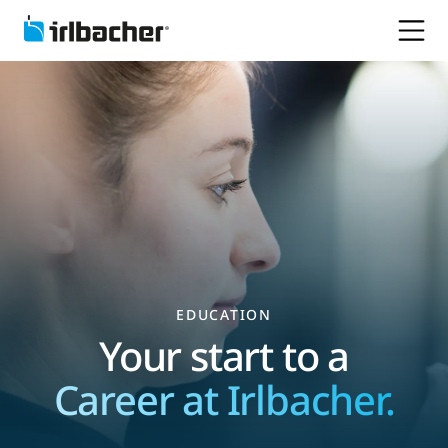
EDUCATION
Your start to a
Career at Irlbacher.