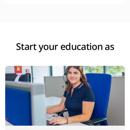
Start your education as