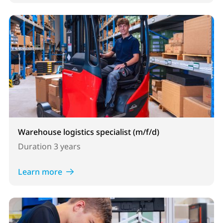
Warehouse logistics specialist (m/f/d)
Duration
3 years
Learn more