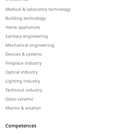
Medical & laboratory technology
Building technology
Home appliances
Sanitary engineering
Mechanical engineering
Devices & systems
Fireplace industry
Optical industry
Lighting industry
Technical industry
Glass-ceramic
Marine & aviation
Competences