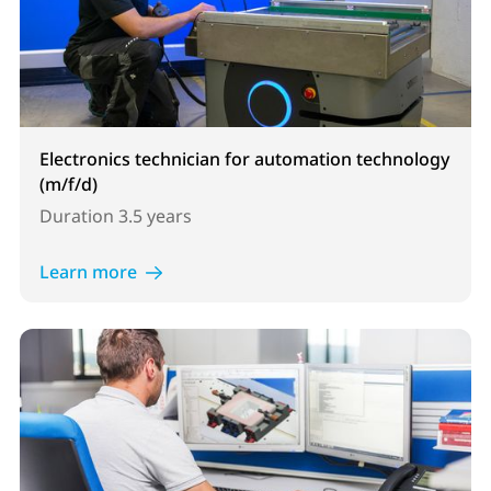
Electronics technician for automation technology
(m/f/d)
Duration
3.5 years
Learn more