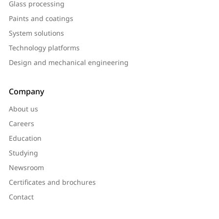
Glass processing
Paints and coatings
System solutions
Technology platforms
Design and mechanical engineering
Company
About us
Careers
Education
Studying
Newsroom
Certificates and brochures
Contact