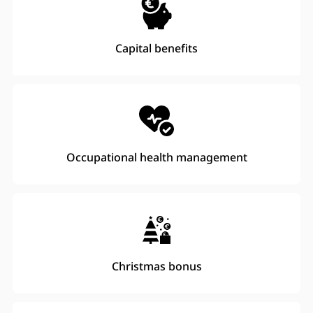
Capital benefits
Occupational health management
Christmas bonus