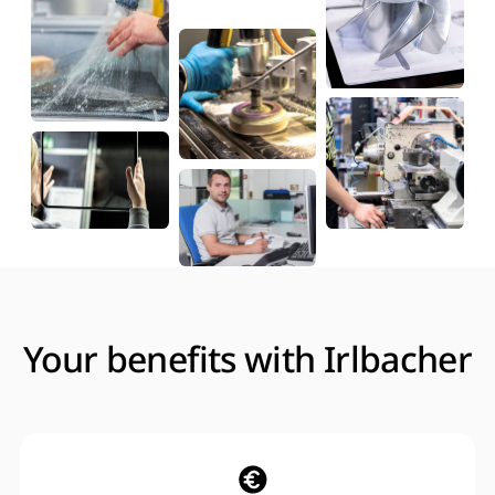
Your benefits with Irlbacher