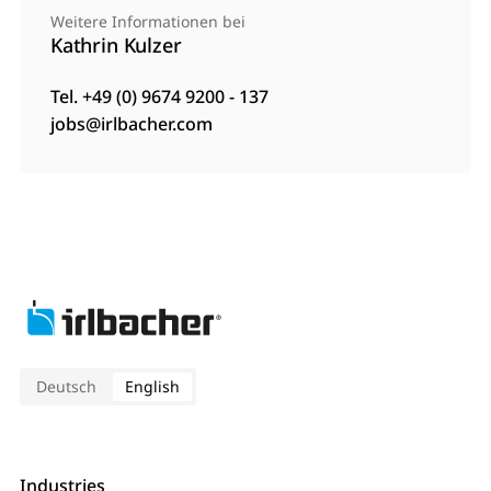
Weitere Informationen bei
Kathrin Kulzer
Tel. +49 (0) 9674 9200 - 137
jobs@irlbacher.com
Deutsch
English
Industries