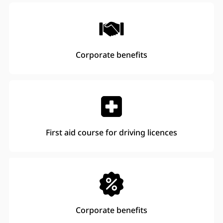
Corporate benefits
First aid course for driving licences
Corporate benefits