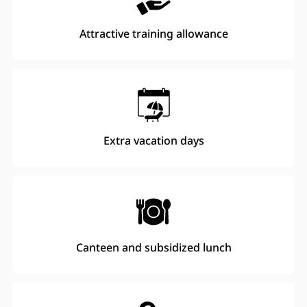
Attractive training allowance
Extra vacation days
Canteen and subsidized lunch