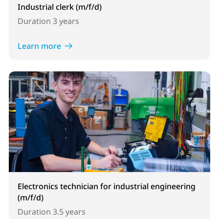
Industrial clerk (m/f/d)
Duration
3 years
Learn more
Electronics technician for industrial engineering
(m/f/d)
Duration
3.5 years