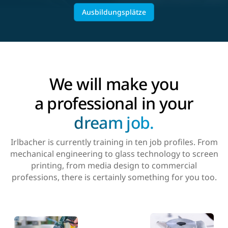
Ausbildungsplätze
We will make you
a professional in your
dream job.
Irlbacher is currently training in ten job profiles. From
mechanical engineering to glass technology to screen
printing, from media design to commercial
professions, there is certainly something for you too.