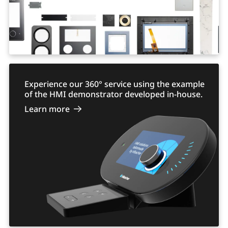
Experience our 360° service using the example
of the HMI demonstrator developed in-house.
Learn more