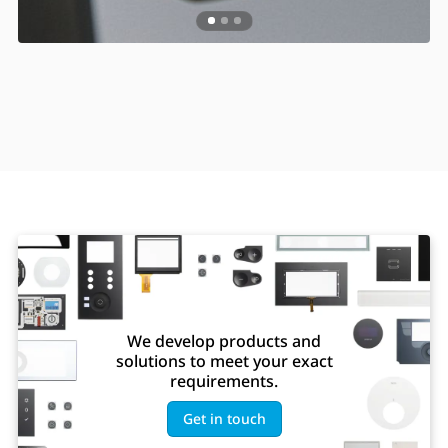
We develop products and
solutions to meet your exact
requirements.
Get in touch