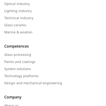
Optical industry
Lighting industry
Technical industry
Glass-ceramic
Marine & aviation
Competences
Glass processing
Paints and coatings
System solutions
Technology platforms
Design and mechanical engineering
Company
About us