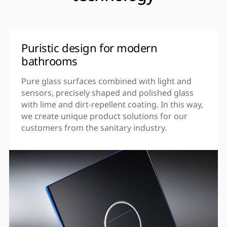
Puristic design for modern
bathrooms
Pure glass surfaces combined with light and
sensors, precisely shaped and polished glass
with lime and dirt-repellent coating. In this way,
we create unique product solutions for our
customers from the sanitary industry.