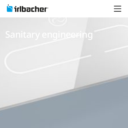
Sanitary engineering