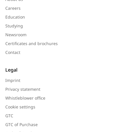
Careers
Education
Studying
Newsroom
Certificates and brochures
Contact
Legal
Imprint
Privacy statement
Whistleblower office
Cookie settings
GTC
GTC of Purchase