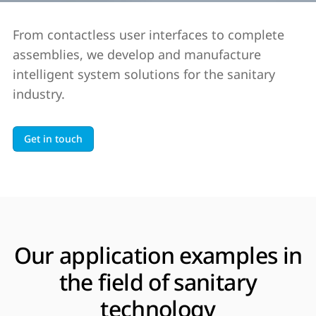
From contactless user interfaces to complete
assemblies, we develop and manufacture
intelligent system solutions for the sanitary
industry.
Get in touch
Our application examples in
the field of sanitary
technology