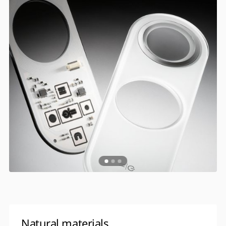
Natural materials