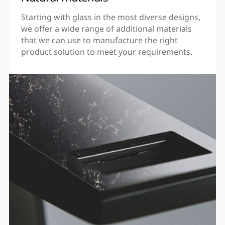
Starting with glass in the most diverse designs,
we offer a wide range of additional materials
that we can use to manufacture the right
product solution to meet your requirements.