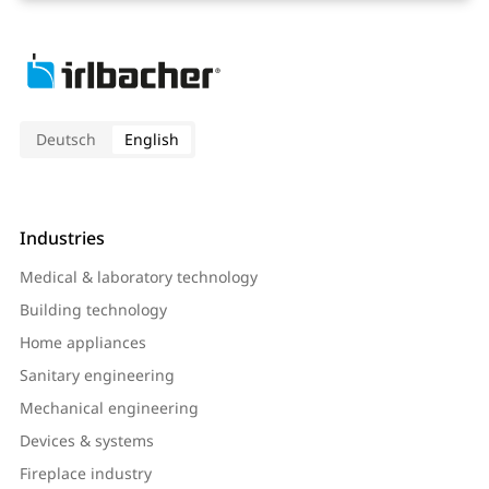
Deutsch
English
Industries
Medical & laboratory technology
Building technology
Home appliances
Sanitary engineering
Mechanical engineering
Devices & systems
Fireplace industry