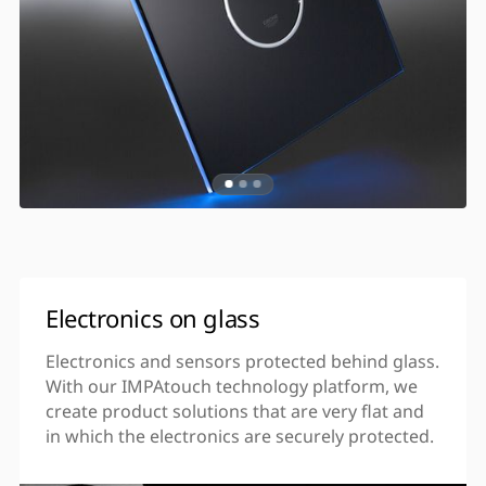
Electronics on glass
Electronics and sensors protected behind glass.
With our IMPAtouch technology platform, we
create product solutions that are very flat and
in which the electronics are securely protected.