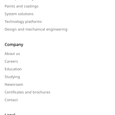
Paints and coatings
System solutions
Technology platforms
Design and mechanical engineering
Company
About us
Careers
Education
Studying
Newsroom
Certificates and brochures
Contact
Legal