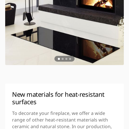
New materials for heat-resistant
surfaces
To decorate your fireplace, we offer a wide
range of other heat-resistant materials with
ceramic and natural stone. In our production,