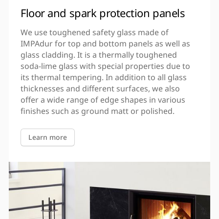
Floor and spark protection panels
We use toughened safety glass made of
IMPAdur for top and bottom panels as well as
glass cladding. It is a thermally toughened
soda-lime glass with special properties due to
its thermal tempering. In addition to all glass
thicknesses and different surfaces, we also
offer a wide range of edge shapes in various
finishes such as ground matt or polished.
Learn more