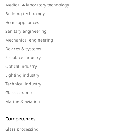
Medical & laboratory technology
Building technology
Home appliances
Sanitary engineering
Mechanical engineering
Devices & systems
Fireplace industry
Optical industry
Lighting industry
Technical industry
Glass-ceramic
Marine & aviation
Competences
Glass processing