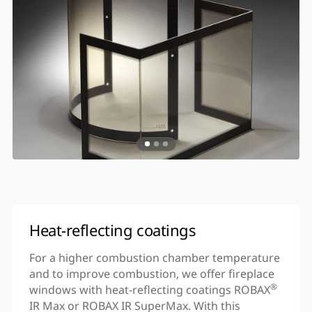
Heat-reflecting coatings
For a higher combustion chamber temperature
and to improve combustion, we offer fireplace
®
windows with heat-reflecting coatings ROBAX
IR Max or ROBAX IR SuperMax. With this