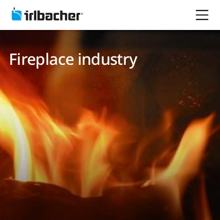
Fireplace industry