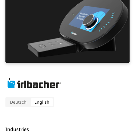
Deutsch
English
Industries