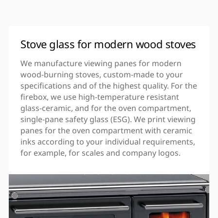
Stove glass for modern wood stoves
We manufacture viewing panes for modern
wood-burning stoves, custom-made to your
specifications and of the highest quality. For the
firebox, we use high-temperature resistant
glass-ceramic, and for the oven compartment,
single-pane safety glass (ESG). We print viewing
panes for the oven compartment with ceramic
inks according to your individual requirements,
for example, for scales and company logos.