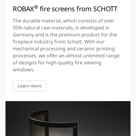
®
ROBAX
fire screens from SCHOTT
The durable material, which consists of over
95% natural raw materials, is developed in
Germany and is the premium product for the
fireplace industry from Schott. With our
mechanical processing and ceramic printing
processes, we offer an almost unlimited range
of designs for high-quality fire viewing
windows.
Learn more