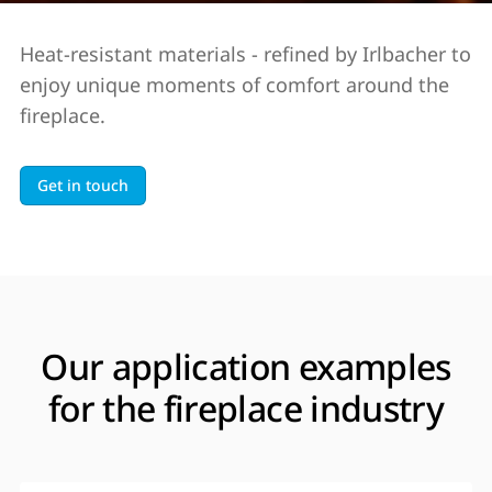
Heat-resistant materials - refined by Irlbacher to
enjoy unique moments of comfort around the
fireplace.
Get in touch
Our application examples
for the fireplace industry