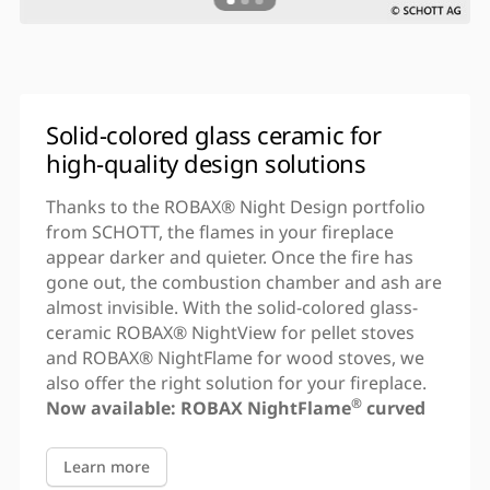
Solid-colored glass ceramic for
high-quality design solutions
Thanks to the ROBAX® Night Design portfolio
from SCHOTT, the flames in your fireplace
appear darker and quieter. Once the fire has
gone out, the combustion chamber and ash are
almost invisible. With the solid-colored glass-
ceramic ROBAX® NightView for pellet stoves
and ROBAX® NightFlame for wood stoves, we
also offer the right solution for your fireplace.
®
Now available:
ROBAX NightFlame
curved
Learn more