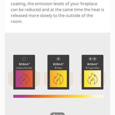
coating, the emission levels of your fireplace
can be reduced and at the same time the heat is
released more slowly to the outside of the
room.