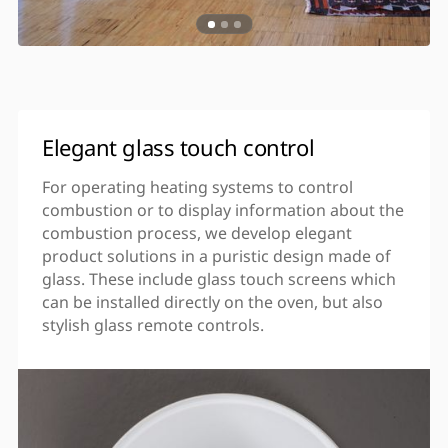
Elegant glass touch control
For operating heating systems to control
combustion or to display information about the
combustion process, we develop elegant
product solutions in a puristic design made of
glass. These include glass touch screens which
can be installed directly on the oven, but also
stylish glass remote controls.