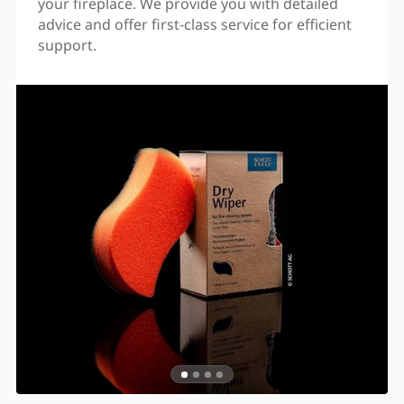
your fireplace. We provide you with detailed
advice and offer first-class service for efficient
support.