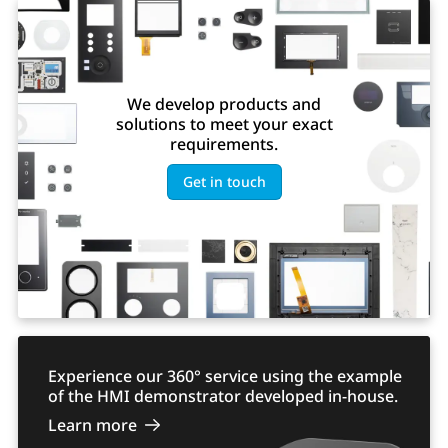
We develop products and
solutions to meet your exact
requirements.
Get in touch
Experience our 360° service using the example
of the HMI demonstrator developed in-house.
Learn more