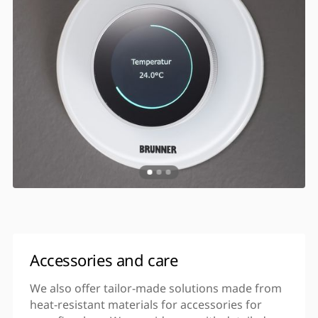
Accessories and care
We also offer tailor-made solutions made from
heat-resistant materials for accessories for