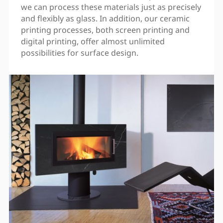
we can process these materials just as precisely
and flexibly as glass. In addition, our ceramic
printing processes, both screen printing and
digital printing, offer almost unlimited
possibilities for surface design.