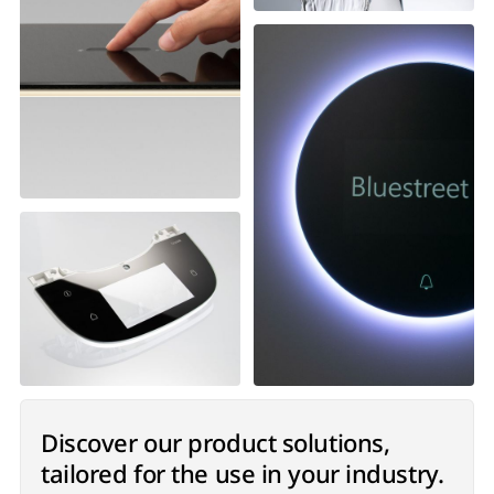
Discover our product solutions,
tailored for the use in your industry.