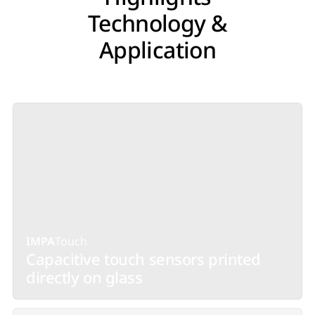
Technology &
Application
IMPA
Touch
Capacitive touch sensors printed
directly on glass