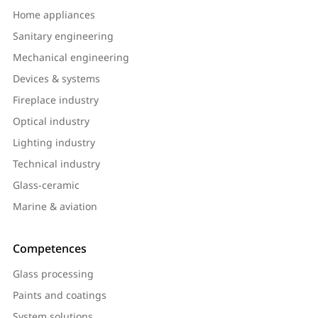
Home appliances
Sanitary engineering
Mechanical engineering
Devices & systems
Fireplace industry
Optical industry
Lighting industry
Technical industry
Glass-ceramic
Marine & aviation
Competences
Glass processing
Paints and coatings
System solutions