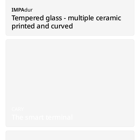
IMPA
dur
Tempered glass - multiple ceramic
printed and curved
CARY
The smart terminal