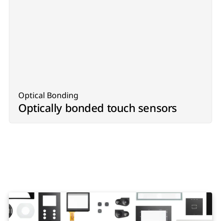
Optical Bonding
Optically bonded touch sensors