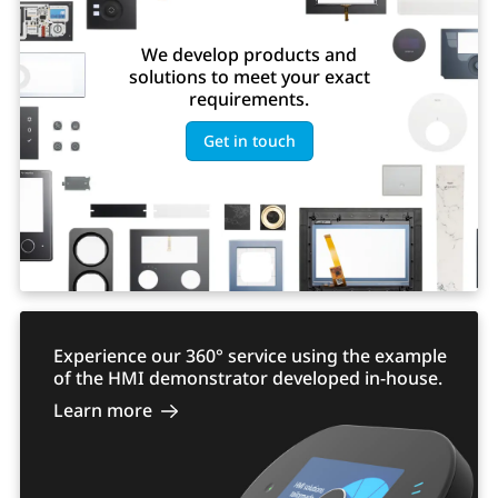
We develop products and
solutions to meet your exact
requirements.
Get in touch
Experience our 360° service using the example
of the HMI demonstrator developed in-house.
Learn more