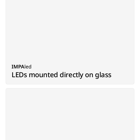
IMPA
led
LEDs mounted directly on glass