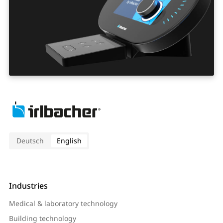
Deutsch
English
Industries
Medical & laboratory technology
Building technology