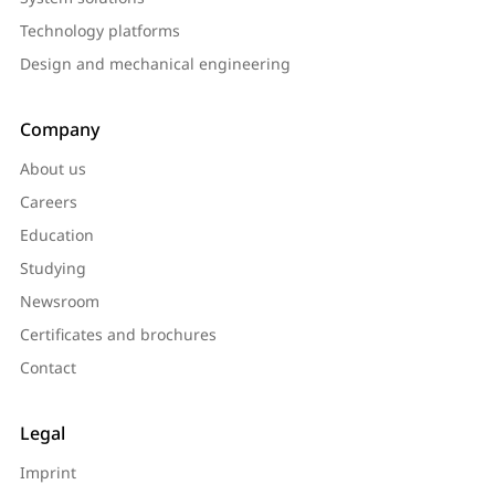
Technology platforms
Design and mechanical engineering
Company
About us
Careers
Education
Studying
Newsroom
Certificates and brochures
Contact
Legal
Imprint