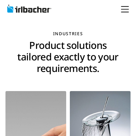
INDUSTRIES
Product solutions
tailored exactly to your
requirements.