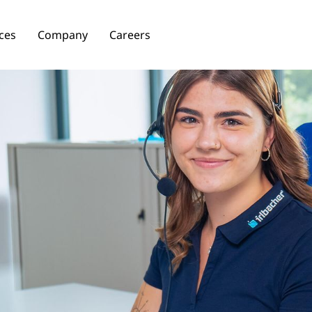
ces
Company
Careers