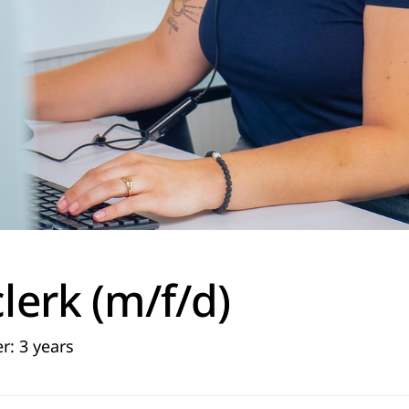
clerk (m/f/d)
r: 3 years