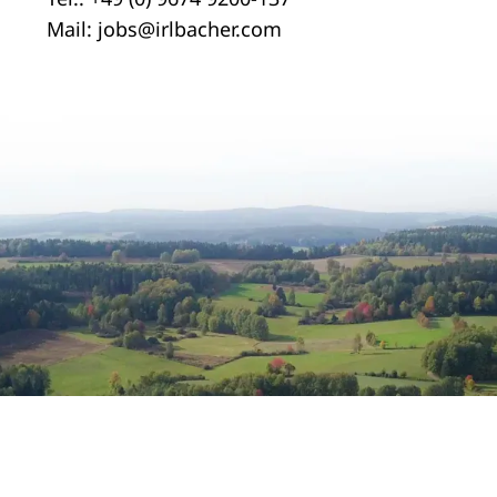
Mail:
jobs@irlbacher.com