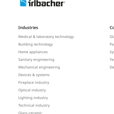
Industries
C
Medical & laboratory technology
Gl
Building technology
Pa
Home appliances
Sy
Sanitary engineering
Te
Mechanical engineering
De
Devices & systems
Fireplace industry
Optical industry
Lighting industry
Technical industry
Glass-ceramic