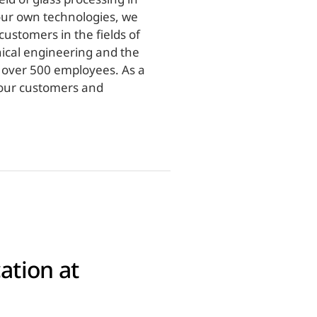
our own technologies, we
ustomers in the fields of
nical engineering and the
f over 500 employees. As a
r our customers and
ation at