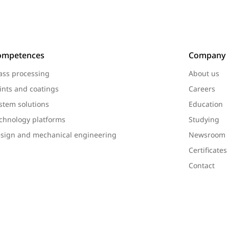
ompetences
Company
ass processing
About us
ints and coatings
Careers
stem solutions
Education
chnology platforms
Studying
sign and mechanical engineering
Newsroom
Certificate
Contact