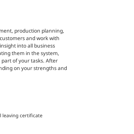
ement, production planning,
 customers and work with
nsight into all business
ating them in the system,
part of your tasks. After
nding on your strengths and
 leaving certificate