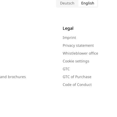
Deutsch
English
Legal
Imprint
Privacy statement
Whistleblower office
Cookie settings
GTC
s and brochures
GTC of Purchase
Code of Conduct