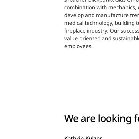
combination with mechanics, c
develop and manufacture trend-
medical technology, building 
fireplace industry. Our succes
value-oriented and sustainable
employees.
We are looking f
Kathrin Kulzer