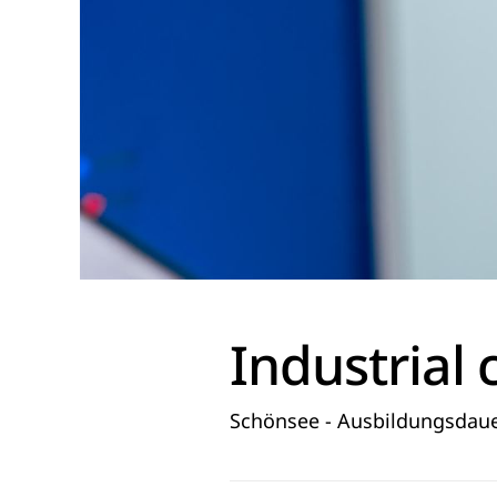
Industrial 
Schönsee - Ausbildungsdaue