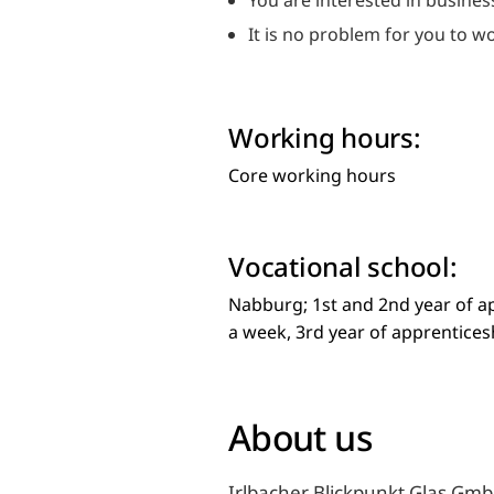
You are interested in busine
It is no problem for you to 
Working hours:
Core working hours
Vocational school:
Nabburg; 1st and 2nd year of a
a week, 3rd year of apprentice
About us
Irlbacher Blickpunkt Glas GmbH