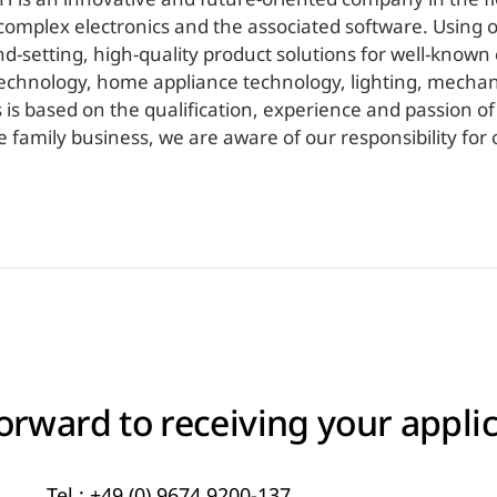
omplex electronics and the associated software. Using 
setting, high-quality product solutions for well-known c
technology, home appliance technology, lighting, mecha
s is based on the qualification, experience and passion o
 family business, we are aware of our responsibility fo
orward to receiving your applic
Tel.:
+49 (0) 9674 9200-137