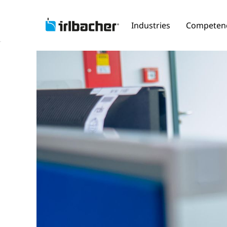
Industries
Competen