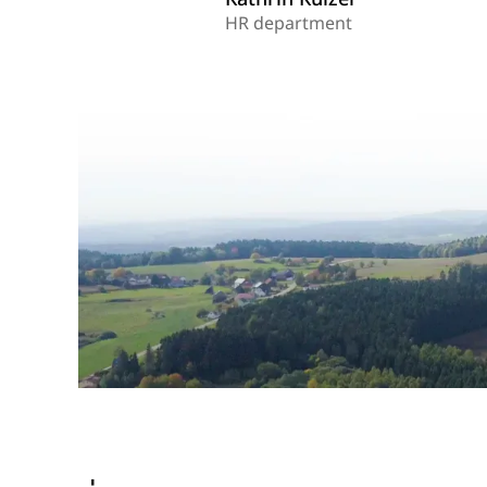
HR department