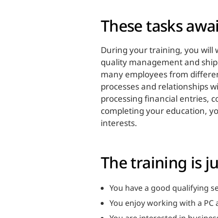
These tasks awai
During your training, you wil
quality management and shipp
many employees from different 
processes and relationships w
processing financial entries, c
completing your education, yo
interests.
The training is ju
You have a good qualifying sec
You enjoy working with a PC 