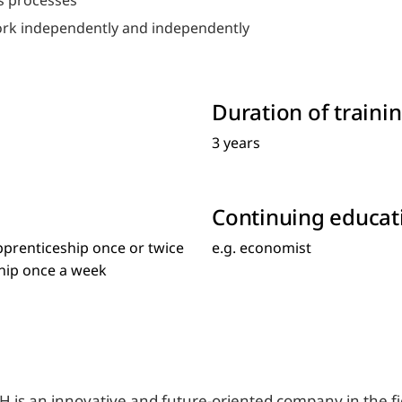
ss processes
work independently and independently
Duration of trainin
3 years
Continuing educat
pprenticeship once or twice
e.g. economist
ship once a week
 is an innovative and future-oriented company in the fie