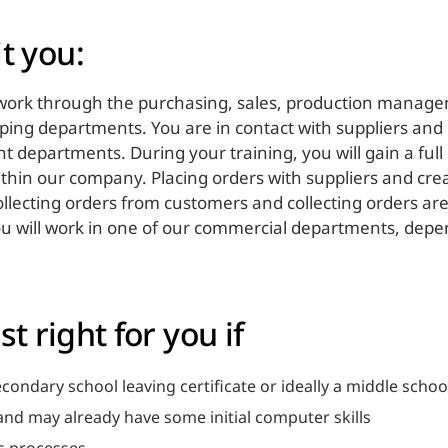
t you:
l work through the purchasing, sales, production manag
ing departments. You are in contact with suppliers and
departments. During your training, you will gain a full i
ithin our company. Placing orders with suppliers and cre
ollecting orders from customers and collecting orders are 
u will work in one of our commercial departments, depe
st right for you if
ondary school leaving certificate or ideally a middle school
and may already have some initial computer skills