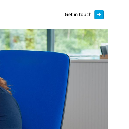
Get in touch