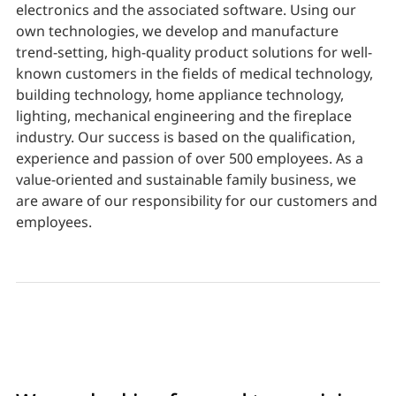
electronics and the associated software. Using our
own technologies, we develop and manufacture
trend-setting, high-quality product solutions for well-
known customers in the fields of medical technology,
building technology, home appliance technology,
lighting, mechanical engineering and the fireplace
industry. Our success is based on the qualification,
experience and passion of over 500 employees. As a
value-oriented and sustainable family business, we
are aware of our responsibility for our customers and
employees.