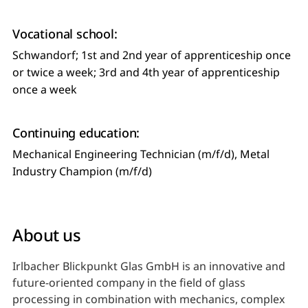
Vocational school:
Schwandorf; 1st and 2nd year of apprenticeship once
or twice a week; 3rd and 4th year of apprenticeship
once a week
Continuing education:
Mechanical Engineering Technician (m/f/d), Metal
Industry Champion (m/f/d)
About us
Irlbacher Blickpunkt Glas GmbH is an innovative and
future-oriented company in the field of glass
processing in combination with mechanics, complex