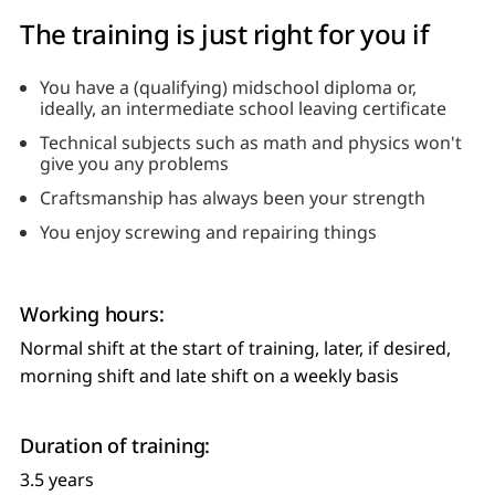
The training is just right for you if
You have a (qualifying) midschool diploma or,
ideally, an intermediate school leaving certificate
Technical subjects such as math and physics won't
give you any problems
Craftsmanship has always been your strength
You enjoy screwing and repairing things
Working hours:
Normal shift at the start of training, later, if desired,
morning shift and late shift on a weekly basis
Duration of training:
3.5 years