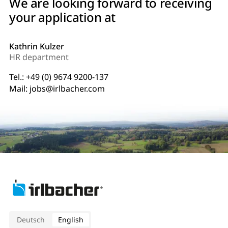
We are looking forward to receiving
your application at
Kathrin Kulzer
HR department
Tel.:
+49 (0) 9674 9200-137
Mail:
jobs@irlbacher.com
Deutsch
English