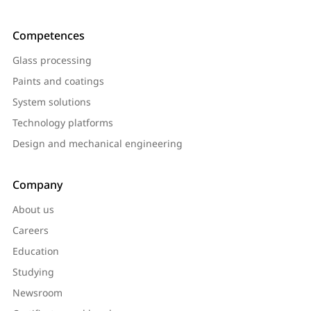
Competences
Glass processing
Paints and coatings
System solutions
Technology platforms
Design and mechanical engineering
Company
About us
Careers
Education
Studying
Newsroom