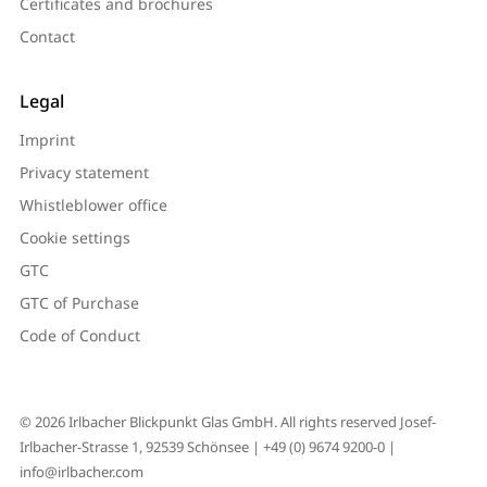
Certificates and brochures
Contact
Legal
Imprint
Privacy statement
Whistleblower office
Cookie settings
GTC
GTC of Purchase
Code of Conduct
© 2026 Irlbacher Blickpunkt Glas GmbH. All rights reserved Josef-
Irlbacher-Strasse 1, 92539 Schönsee |
+49 (0) 9674 9200-0
|
info@irlbacher.com