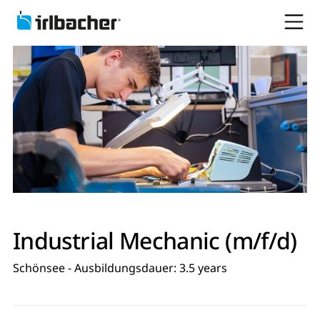
Industrial Mechanic (m/f/d)
Schönsee - Ausbildungsdauer: 3.5 years