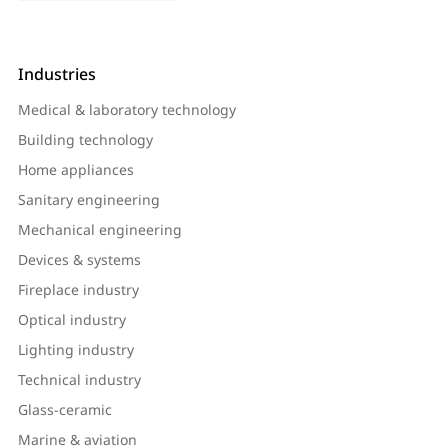
Industries
Medical & laboratory technology
Building technology
Home appliances
Sanitary engineering
Mechanical engineering
Devices & systems
Fireplace industry
Optical industry
Lighting industry
Technical industry
Glass-ceramic
Marine & aviation