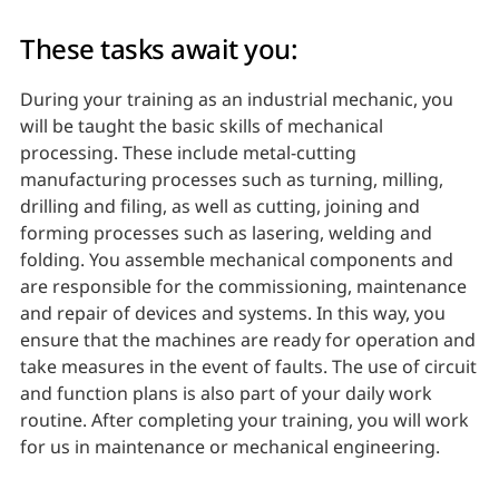
These tasks await you:
During your training as an industrial mechanic, you
will be taught the basic skills of mechanical
processing. These include metal-cutting
manufacturing processes such as turning, milling,
drilling and filing, as well as cutting, joining and
forming processes such as lasering, welding and
folding. You assemble mechanical components and
are responsible for the commissioning, maintenance
and repair of devices and systems. In this way, you
ensure that the machines are ready for operation and
take measures in the event of faults. The use of circuit
and function plans is also part of your daily work
routine. After completing your training, you will work
for us in maintenance or mechanical engineering.