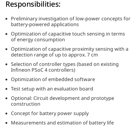
Responsibilities:
Preliminary investigation of low-power concepts for
battery-powered applications
Optimization of capacitive touch sensing in terms
of energy consumption
Optimization of capacitive proximity sensing with a
detection range of up to approx. 7 cm
Selection of controller types (based on existing
Infineon PSoC 4 controllers)
Optimization of embedded software
Test setup with an evaluation board
Optional: Circuit development and prototype
construction
Concept for battery power supply
Measurements and estimation of battery life