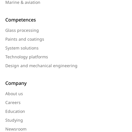
Marine & aviation
Competences
Glass processing
Paints and coatings
System solutions
Technology platforms
Design and mechanical engineering
Company
About us
Careers
Education
Studying
Newsroom