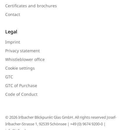
Certificates and brochures
Contact
Legal
Imprint
Privacy statement
Whistleblower office
Cookie settings
GTC
GTC of Purchase
Code of Conduct
© 2026 Irlbacher Blickpunkt Glas GmbH. All rights reserved Josef-
Irlbacher-Strasse 1, 92539 Schönsee |
+49 (0) 9674 9200-0
|