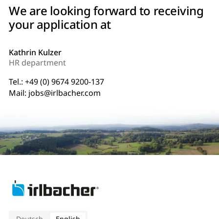
We are looking forward to receiving
your application at
Kathrin Kulzer
HR department
Tel.:
+49 (0) 9674 9200-137
Mail:
jobs@irlbacher.com
Deutsch
English