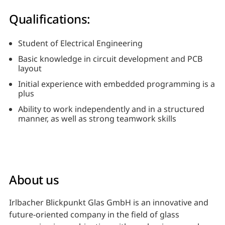
Qualifications:
Student of Electrical Engineering
Basic knowledge in circuit development and PCB
layout
Initial experience with embedded programming is a
plus
Ability to work independently and in a structured
manner, as well as strong teamwork skills
About us
Irlbacher Blickpunkt Glas GmbH is an innovative and
future-oriented company in the field of glass