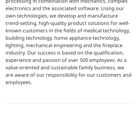
processing in combination with mechanics, complex
electronics and the associated software. Using our
own technologies, we develop and manufacture
trend-setting, high-quality product solutions for well-
known customers in the fields of medical technology,
building technology, home appliance technology,
lighting, mechanical engineering and the fireplace
industry. Our success is based on the qualification,
experience and passion of over 500 employees. As a
value-oriented and sustainable family business, we
are aware of our responsibility for our customers and
employees.