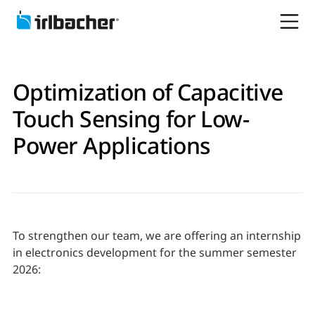
Optimization of Capacitive
Touch Sensing for Low-
Power Applications
To strengthen our team, we are offering an internship
in electronics development for the summer semester
2026: