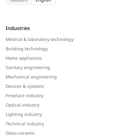
Industries
Medical & laboratory technology
Building technology
Home appliances
Sanitary engineering
Mechanical engineering
Devices & systems
Fireplace industry
Optical industry
Lighting industry
Technical industry
Glass-ceramic