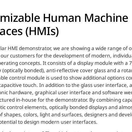
omizable Human Machine
faces (HMIs)
ar HMI demonstrator, we are showing a wide range of o
 our customers for the development of modern, individu
erating concepts. It consists of a display module with a 
 (optically bonded), anti-reflective cover glass and a rot
le control module is used to show additional options c
apacitive touch. In addition to the glass user interface, 
ronic hardware, graphical user interface and software w
ured in-house for the demonstrator. By combining capa
tic control elements, optically bonded displays and almo
 of shapes, colors, light and surfaces, designers and dev
ential to design modern user interfaces.