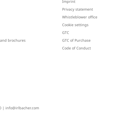
Imprint
Privacy statement
Whistleblower office
Cookie settings
GTC
s and brochures
GTC of Purchase
Code of Conduct
0
|
info@irlbacher.com