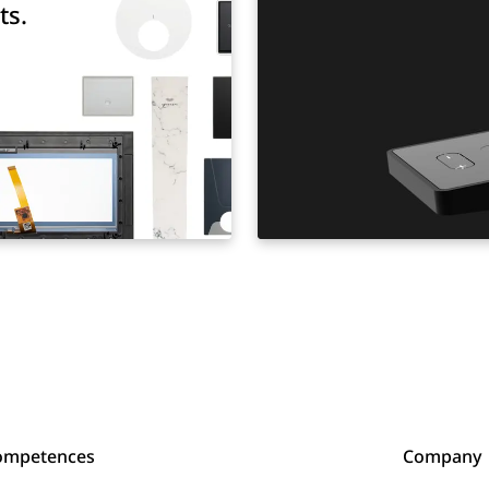
ts.
ompetences
Company