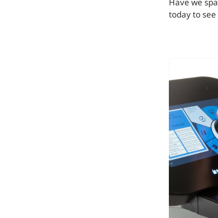
Have we spar
today to see