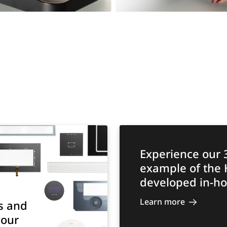
Experience our 
example of the
developed in-ho
Learn more
s and
your