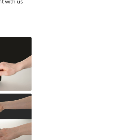
t with us