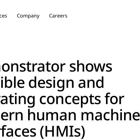
ces
Company
Careers
onstrator shows
ible design and
ating concepts for
ern human machine
rfaces (HMIs)