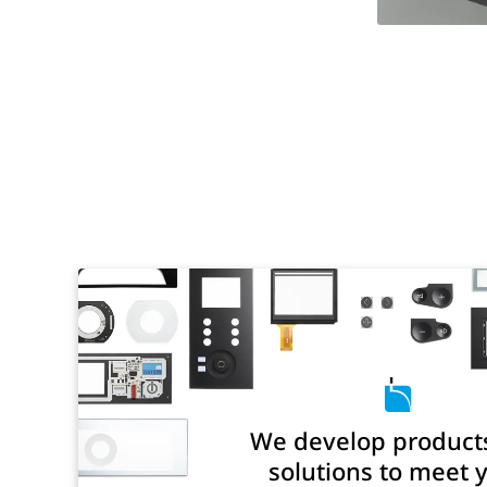
We develop product
solutions to meet 