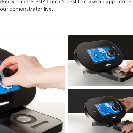
ked your interest? Then it's best to make an appointmen
 our demonstrator live.