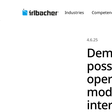
Industries
Competen
4.6.25
Dem
poss
oper
mod
inte