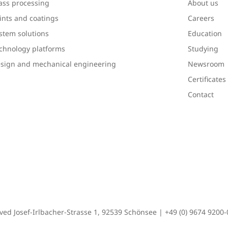
ass processing
About us
ints and coatings
Careers
stem solutions
Education
chnology platforms
Studying
sign and mechanical engineering
Newsroom
Certificate
Contact
rved Josef-Irlbacher-Strasse 1, 92539 Schönsee |
+49 (0) 9674 9200-