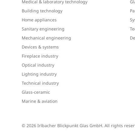
Medical & laboratory technology
Gl
Building technology
Pa
Home appliances
Sy
Sanitary engineering
Te
Mechanical engineering
De
Devices & systems
Fireplace industry
Optical industry
Lighting industry
Technical industry
Glass-ceramic
Marine & aviation
© 2026 Irlbacher Blickpunkt Glas GmbH. All rights rese