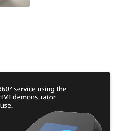
360° service using the
 HMI demonstrator
use.