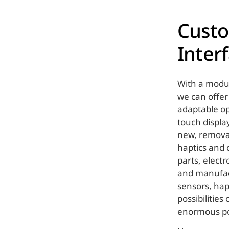
Cust
Inter
With a modul
we can offer
adaptable op
touch display
new, removab
haptics and c
parts, elect
and manufact
sensors, hap
possibilities
enormous pot