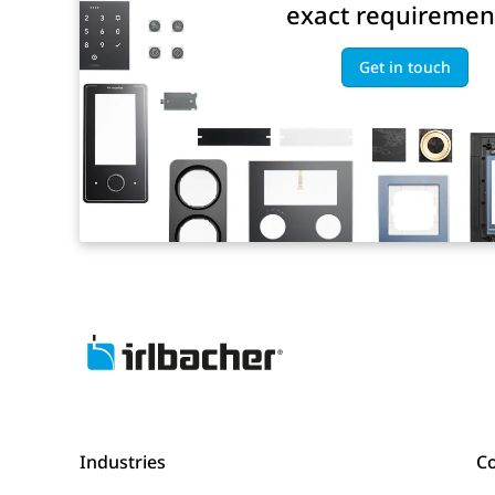
exact requiremen
Get in touch
Industries
C