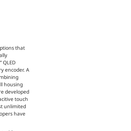
ptions that
ally
7” QLED
ary encoder. A
ombining
all housing
ere developed
citive touch
st unlimited
elopers have