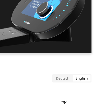
Deutsch
English
Legal