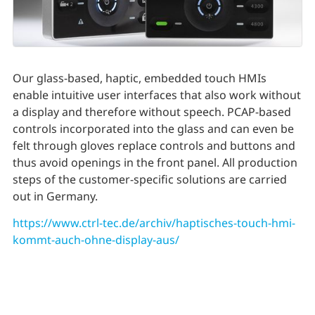
Our glass-based, haptic, embedded touch HMIs
enable intuitive user interfaces that also work without
a display and therefore without speech. PCAP-based
controls incorporated into the glass and can even be
felt through gloves replace controls and buttons and
thus avoid openings in the front panel. All production
steps of the customer-specific solutions are carried
out in Germany.
https://www.ctrl-tec.de/archiv/haptisches-touch-hmi-
kommt-auch-ohne-display-aus/