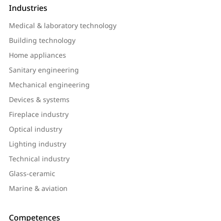
Industries
Medical & laboratory technology
Building technology
Home appliances
Sanitary engineering
Mechanical engineering
Devices & systems
Fireplace industry
Optical industry
Lighting industry
Technical industry
Glass-ceramic
Marine & aviation
Competences