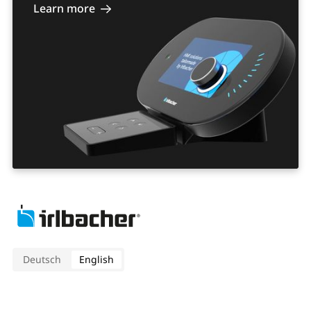
Learn more
Deutsch
English