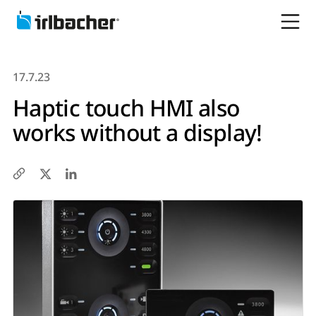
17.7.23
Haptic touch HMI also
works without a display!