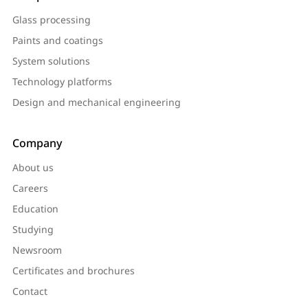
Glass processing
Paints and coatings
System solutions
Technology platforms
Design and mechanical engineering
Company
About us
Careers
Education
Studying
Newsroom
Certificates and brochures
Contact