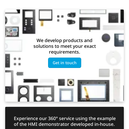
We develop products and
solutions to meet your exact
requirements.
Get in touch
Experience our 360° service using the example
of the HMI demonstrator developed in-house.